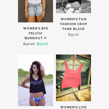
WOMEN’S FUQ
FASHION CROP
WOMEN’S BYE
TANK BLACK
FELICIA
$
35.00
BURNOUT V
$
40.00
$
25.00
WOMEN’S LIVE