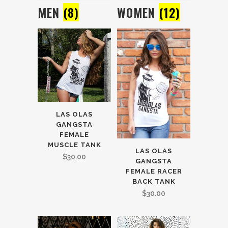
MEN
(8)
WOMEN
(12)
LAS OLAS
GANGSTA
FEMALE
MUSCLE TANK
LAS OLAS
$
30.00
GANGSTA
FEMALE RACER
BACK TANK
$
30.00