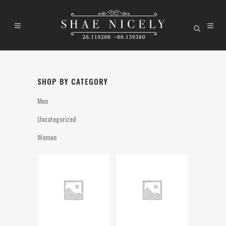
SHOP BY CATEGORY
Men
Uncategorized
Women