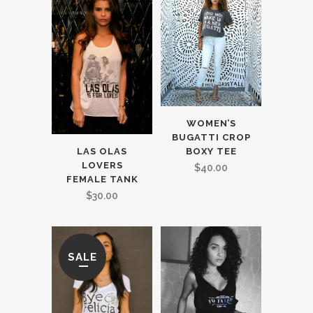
WOMEN’S
BUGATTI CROP
BOXY TEE
LAS OLAS
LOVERS
$
40.00
FEMALE TANK
$
30.00
SALE