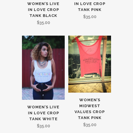
WOMEN’S LIVE
IN LOVE CROP
IN LOVE CROP
TANK PINK
TANK BLACK
$
35.00
$
35.00
WOMEN’S
MIDWEST
WOMEN’S LIVE
VALUES CROP
IN LOVE CROP
TANK PINK
TANK WHITE
$
35.00
$
35.00