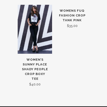
WOMENS FUQ
FASHION CROP
TANK PINK
$
35.00
WOMEN’S
SUNNY PLACE
SHADY PEOPLE
CROP BOXY
TEE
$
40.00