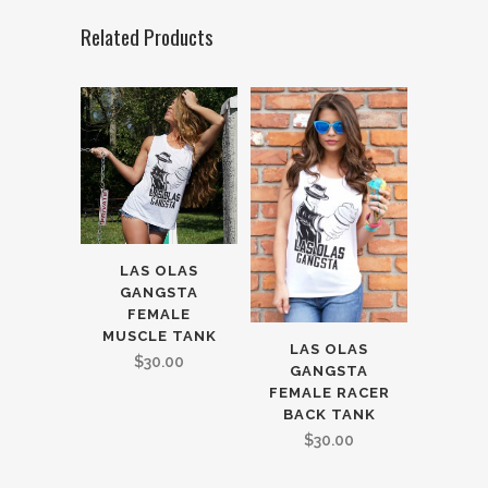
Related Products
LAS OLAS
GANGSTA
FEMALE
MUSCLE TANK
LAS OLAS
$
30.00
GANGSTA
FEMALE RACER
BACK TANK
$
30.00