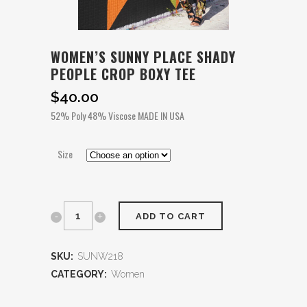
WOMEN’S SUNNY PLACE SHADY
PEOPLE CROP BOXY TEE
$
40.00
52% Poly 48% Viscose MADE IN USA
Size
ADD TO CART
SKU:
SUNW218
CATEGORY:
Women